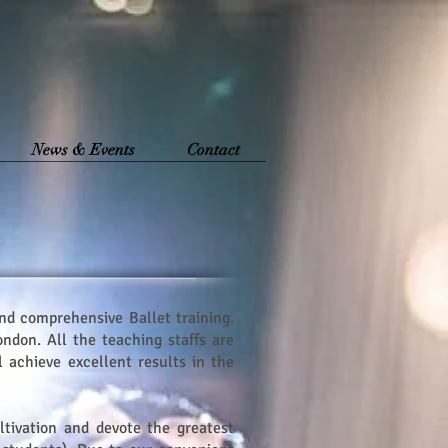
News & Events
Contact
and comprehensive Ballet training.
ndon. All the teaching staffs are
 achieve excellent results in the
ltivation and devote the greatest