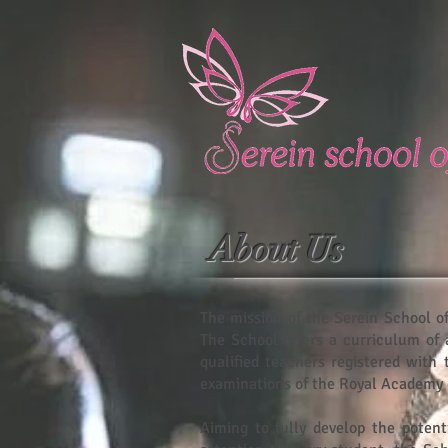
About Us
The mission of the Serein School of
The School offers a curriculum of 
qualified teachers registered with
examinations of the Royal Academy 
Aiming to fully develop the potent