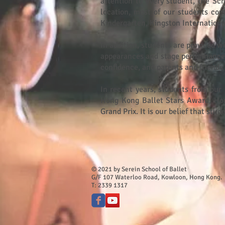
attention to every student, the Sc
location, most of our students com
Kindergarten, Kingston Internationa
In addition, students are provided w
appearances and stage performances.
confidence, and parents and friends 
In recent years, students from our 
Hong Kong Ballet Stars Award, Ho
Grand Prix. It is our belief that st
© 2021 by Serein School of Ballet​
G/F 107 Waterloo Road, Kowloon, Hong Kong.
T: 2339 1317