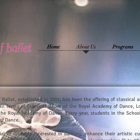
Home
About Us
Programs
 Ballet, established in 2001, has been the offering of classical 
all levels of Classical Ballet of the Royal Academy of Dance, Lo
 the Royal Academy of Dance. Every year, students in the School
of Dance.
ial of students interested in dancing, enhance their artistic cu