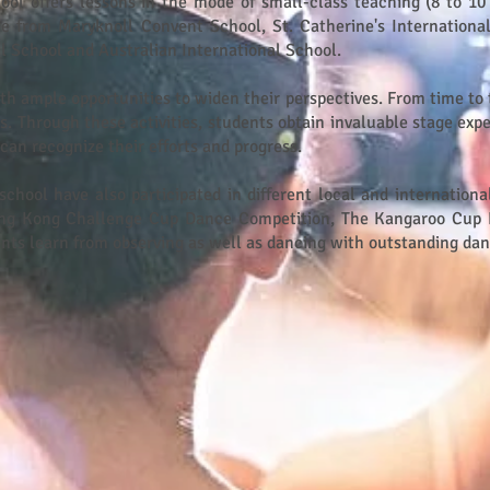
hool offers lessons in the mode of small-class teaching (8 to 10
e from Maryknoll Convent School, St. Catherine's International
l School and Australian International School.
ith ample opportunities to widen their perspectives. From time to 
 Through these activities, students obtain invaluable stage expe
can recognize their efforts and progress.
school have also participated in different local and internationa
ng Kong Challenge Cup Dance Competition, The Kangaroo Cup 
udents learn from observing as well as dancing with outstanding da