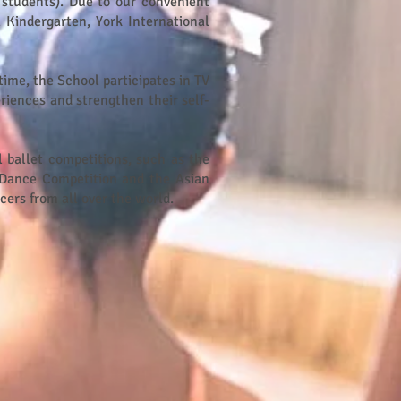
 students). Due to our convenient
 Kindergarten, York International
time, the School participates in TV
riences and strengthen their self-
l ballet competitions, such as the
Dance Competition and the Asian
ncers from all over the world.