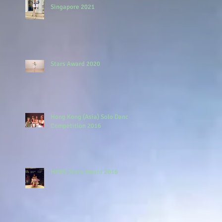
Singapore 2021
Stars Award 2020
Hong Kong (Asia) Solo Dance
Competition 2016
HKBG Stars Award 2016