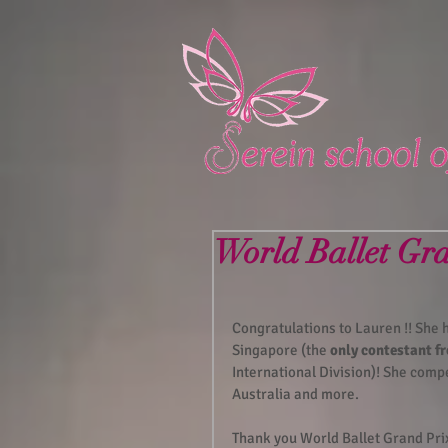
World Ballet Gr
Congratulations to Lauren !! She
Singapore (the 
only contestant 
International Division)! She comp
Australia and more.  
Thank you World Ballet Grand Pri