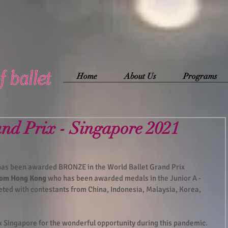
Home
About Us
Programs
and Prix - Singapore 2021
 has been awarded BRONZE in the World Ballet Grand Prix 
from Hong Kong
 who has been awarded medals in the Junior A - 
eted with contestants from China, Indonesia, Malaysia, Korea, 
x Singapore for the wonderful opportunity during this pandemic.