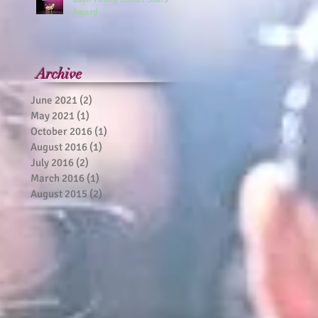
Award
Archive
June 2021
(2)
2 posts
May 2021
(1)
1 post
October 2016
(1)
1 post
August 2016
(1)
1 post
July 2016
(2)
2 posts
March 2016
(1)
1 post
August 2015
(2)
2 posts