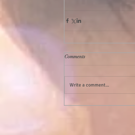
Comments
Write a comment...