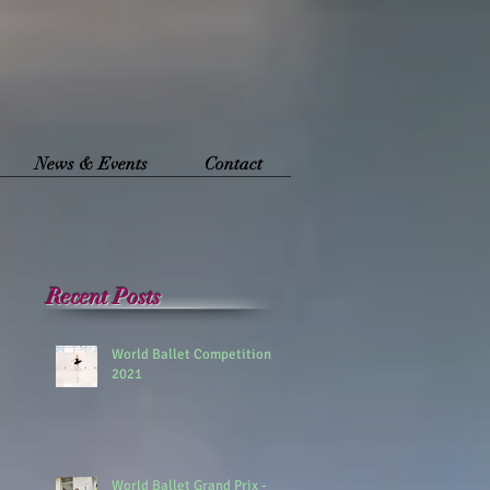
News & Events
Contact
Recent Posts
World Ballet Competition
2021
World Ballet Grand Prix -