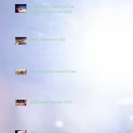
Hong Kong Challenge Cup
Dance Competition 2016
Dress Rehearsal Day
The 5th Ballet Theatre Camp
荔園 Super Summer 2015
10th Young Ballet Stars